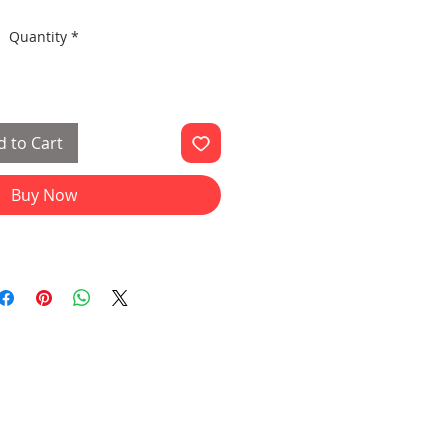
Quantity
*
 to Cart
Buy Now