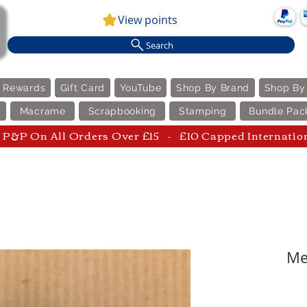
View points
Search
e Rewards
Gift Card
YouTube
Shop By Brand
Shop By
Macrame
Scrapbooking
Stamping
Bundle Pac
P&P On All Orders Over £15 - £10 Capped Internatio
Me