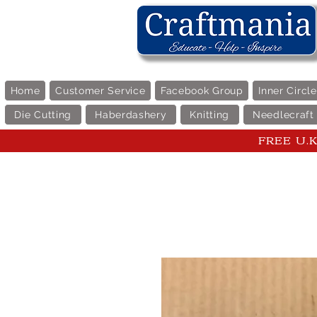
Home
Customer Service
Facebook Group
Inner Circl
Die Cutting
Haberdashery
Knitting
Needlecraft
FREE U.K 