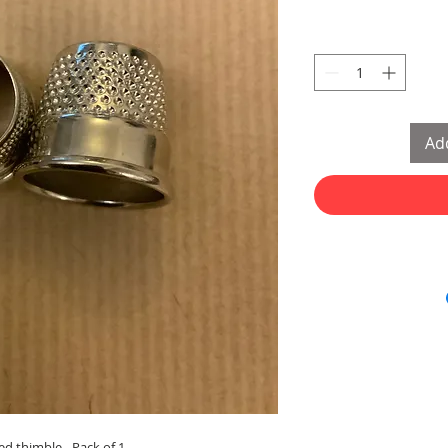
Add
d thimble - Pack of 1