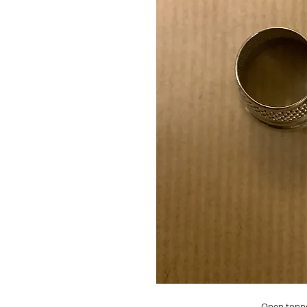
Open toppe