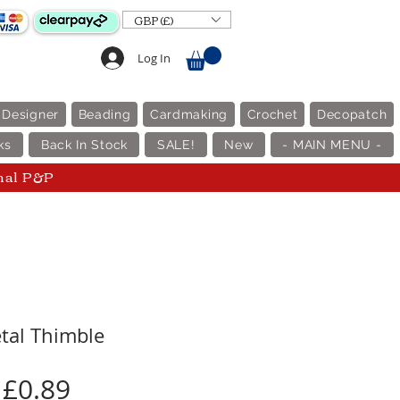
GBP (£)
Log In
 Designer
Beading
Cardmaking
Crochet
Decopatch
ks
Back In Stock
SALE!
New
- MAIN MENU -
nal P&P
tal Thimble
Price
£0.89