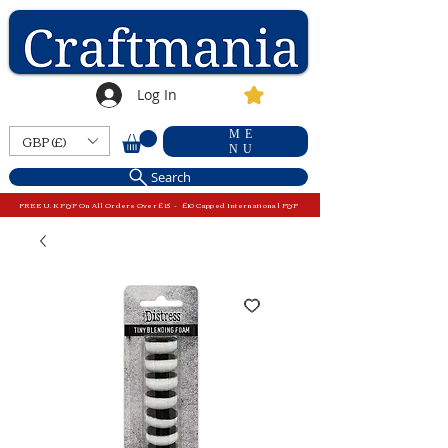
Log In
ME
GBP (£)
NU
Search
FREE U.K P&P On All Orders Over £15 - £10 Capped International P&P