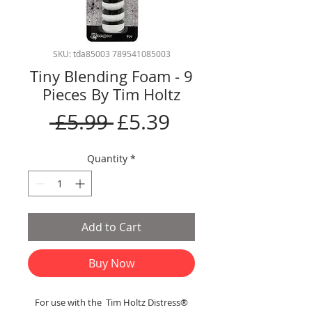
SKU: tda85003 789541085003
Tiny Blending Foam - 9
Pieces By Tim Holtz
Regular
Sale
 £5.99 
£5.39
Price
Price
Quantity
*
Add to Cart
Buy Now
For use with the Tim Holtz Distress®