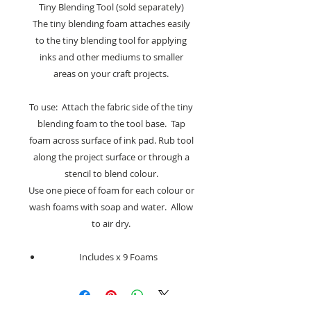
Tiny Blending Tool (sold separately)
The tiny blending foam attaches easily
to the tiny blending tool for applying
inks and other mediums to smaller
areas on your craft projects.
To use: Attach the fabric side of the tiny
blending foam to the tool base. Tap
foam across surface of ink pad. Rub tool
along the project surface or through a
stencil to blend colour.
Use one piece of foam for each colour or
wash foams with soap and water. Allow
to air dry.
Includes x 9 Foams