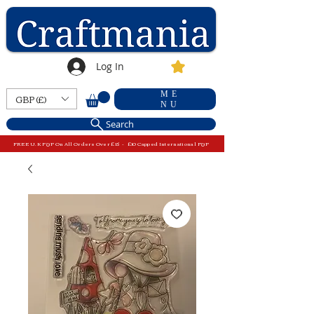
Log In
ME
GBP (£)
NU
Search
FREE U.K P&P On All Orders Over £15 - £10 Capped International P&P