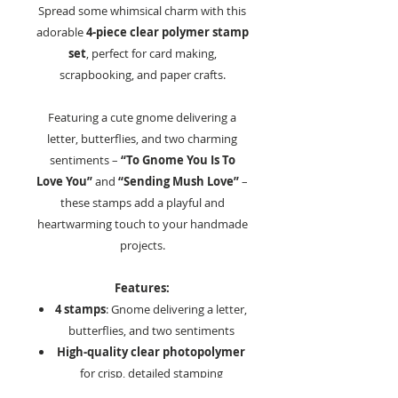
Spread some whimsical charm with this
adorable
4-piece clear polymer stamp
set
, perfect for card making,
scrapbooking, and paper crafts.
Featuring a cute gnome delivering a
letter, butterflies, and two charming
sentiments –
“To Gnome You Is To
Love You”
and
“Sending Mush Love”
–
these stamps add a playful and
heartwarming touch to your handmade
projects.
Features:
4 stamps
: Gnome delivering a letter,
butterflies, and two sentiments
High-quality clear photopolymer
for crisp, detailed stamping
Perfect for:
Cards, scrapbooks,