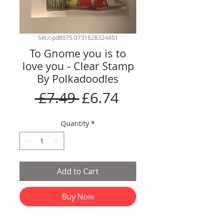
SKU: pd8075 0731628324451
To Gnome you is to
love you - Clear Stamp
By Polkadoodles
Regular
Sale
 £7.49 
£6.74
Price
Price
Quantity
*
Add to Cart
Buy Now