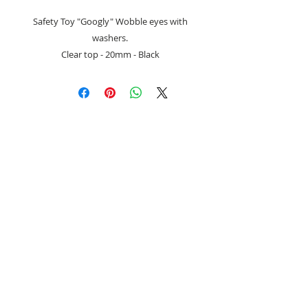
Safety Toy "Googly" Wobble eyes with
washers.
Clear top - 20mm - Black