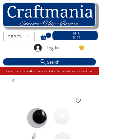
ME
GBP (£)
NU
Log In
Search
FREE U.K P&P On All Orders Over £15 - £10 Capped International P&P