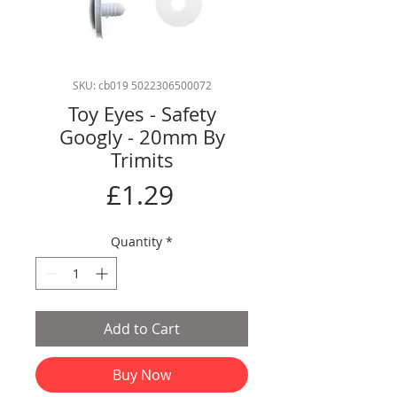
SKU: cb019 5022306500072
Toy Eyes - Safety
Googly - 20mm By
Trimits
Price
£1.29
Quantity
*
Add to Cart
Buy Now