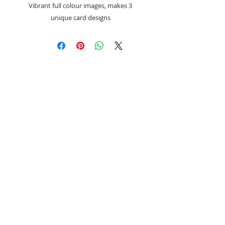
Vibrant full colour images, makes 3
unique card designs