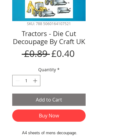
SKU: 788 5060164107521
Tractors - Die Cut
Decoupage By Craft UK
Regular
Sale
 £0.89 
£0.40
Price
Price
Quantity
*
Add to Cart
Buy Now
A4 sheets of mens decoupage.