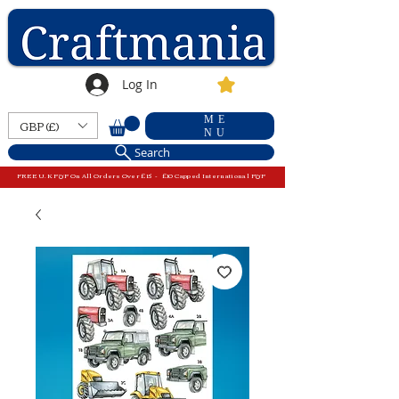
Log In
ME
GBP (£)
NU
Search
FREE U.K P&P On All Orders Over £15 - £10 Capped International P&P