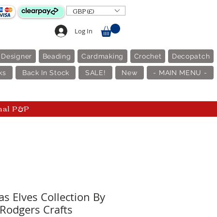
GBP (£)
Log In
 Designer
Beading
Cardmaking
Crochet
Decopatch
ks
Back In Stock
SALE!
New
- MAIN MENU -
nal P&P
s Elves Collection By
 Rodgers Crafts