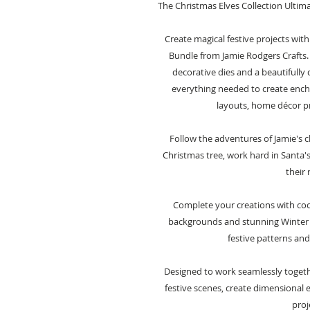
The Christmas Elves Collection Ultim
Create magical festive projects with
Bundle from Jamie Rodgers Crafts.
decorative dies and a beautifully 
everything needed to create encha
layouts, home décor pr
Follow the adventures of Jamie's c
Christmas tree, work hard in Santa'
their 
Complete your creations with coo
backgrounds and stunning Winter
festive patterns and
Designed to work seamlessly together
festive scenes, create dimensional
proj