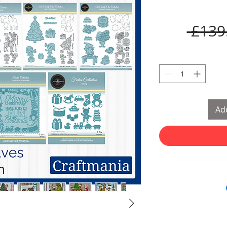
 £139
Add