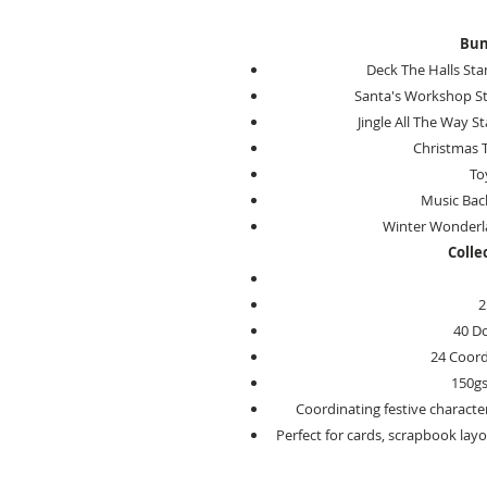
Bun
Deck The Halls Sta
Santa's Workshop St
Jingle All The Way S
Christmas T
To
Music Back
Winter Wonderl
Colle
2
40 D
24 Coord
150g
Coordinating festive characte
Perfect for cards, scrapbook layo