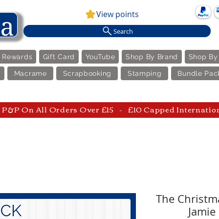
View points
Search
e Rewards
Gift Card
YouTube
Shop By Brand
Shop By
Macrame
Scrapbooking
Stamping
Bundle Pac
P&P On All Orders Over £15 - £10 Capped Internatio
The Christma
Jamie