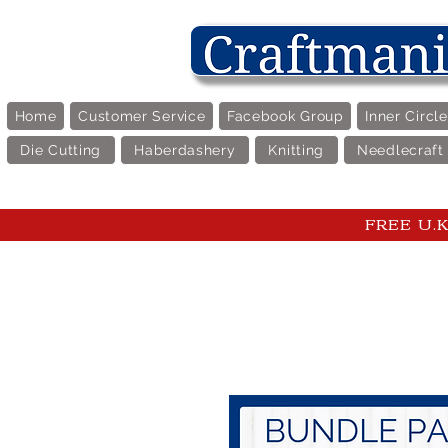
Home
Customer Service
Facebook Group
Inner Circl
Die Cutting
Haberdashery
Knitting
Needlecraft
FREE U.K 