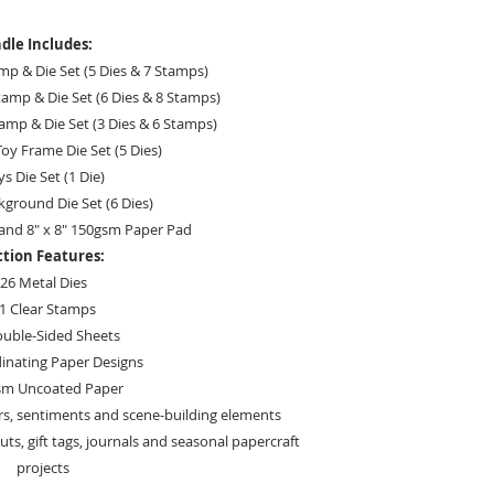
dle Includes:
mp & Die Set (5 Dies & 7 Stamps)
amp & Die Set (6 Dies & 8 Stamps)
tamp & Die Set (3 Dies & 6 Stamps)
oy Frame Die Set (5 Dies)
ys Die Set (1 Die)
ground Die Set (6 Dies)
and 8" x 8" 150gsm Paper Pad
ction Features:
26 Metal Dies
1 Clear Stamps
ouble-Sided Sheets
inating Paper Designs
sm Uncoated Paper
rs, sentiments and scene-building elements
uts, gift tags, journals and seasonal papercraft
projects