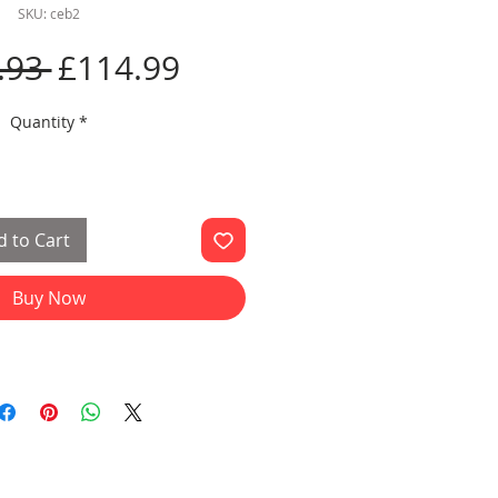
SKU: ceb2
Regular
Sale
.93 
£114.99
Price
Price
Quantity
*
 to Cart
Buy Now