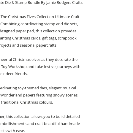
ate Die & Stamp Bundle By Jamie Rodgers Crafts
 The Christmas Elves Collection Ultimate Craft
 Combining coordinating stamp and die sets,
designed paper pad, this collection provides
nting Christmas cards, gift tags, scrapbook
ojects and seasonal papercrafts.
heerful Christmas elves as they decorate the
s Toy Workshop and take festive journeys with
reindeer friends.
rdinating toy-themed dies, elegant musical
 Wonderland papers featuring snowy scenes,
 traditional Christmas colours.
, this collection allows you to build detailed
 embellishments and craft beautiful handmade
ects with ease.