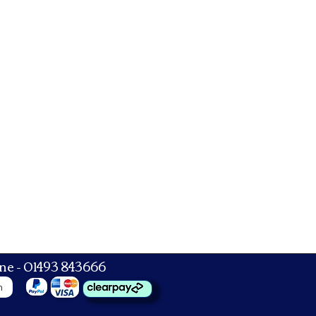
ne - 01493 843666
n