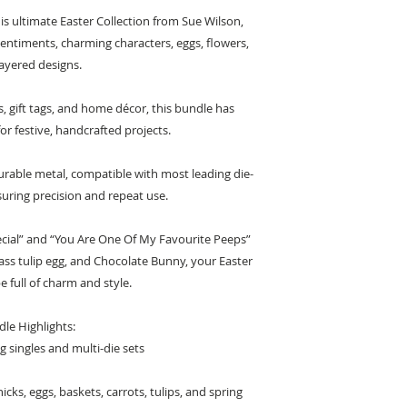
his ultimate Easter Collection from Sue Wilson,
sentiments, charming characters, eggs, flowers,
ayered designs.
, gift tags, and home décor, this bundle has
r festive, handcrafted projects.
urable metal, compatible with most leading die-
uring precision and repeat use.
ecial” and “You Are One Of My Favourite Peeps”
glass tulip egg, and Chocolate Bunny, your Easter
be full of charm and style.
le Highlights:
g singles and multi-die sets
icks, eggs, baskets, carrots, tulips, and spring