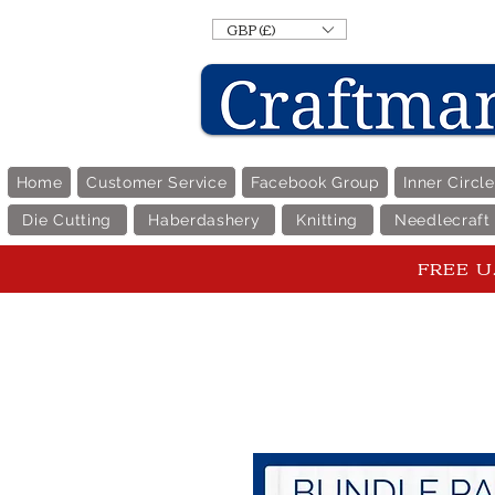
GBP (£)
Home
Customer Service
Facebook Group
Inner Circl
Die Cutting
Haberdashery
Knitting
Needlecraft
FREE U.K