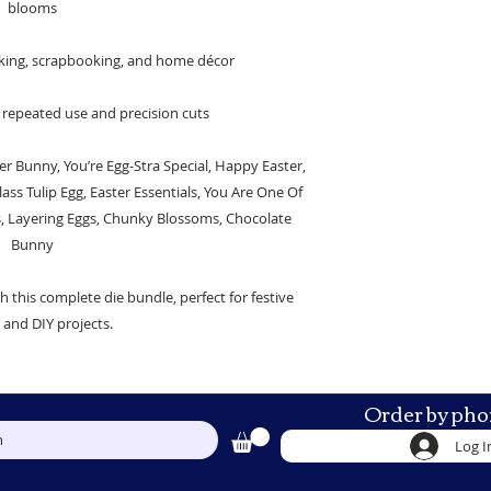
blooms
making, scrapbooking, and home décor
 repeated use and precision cuts
r Bunny, You’re Egg-Stra Special, Happy Easter,
ass Tulip Egg, Easter Essentials, You Are One Of
s, Layering Eggs, Chunky Blossoms, Chocolate
Bunny
th this complete die bundle, perfect for festive
g and DIY projects.
Order by pho
h
Log I