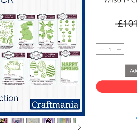
 £101
Add