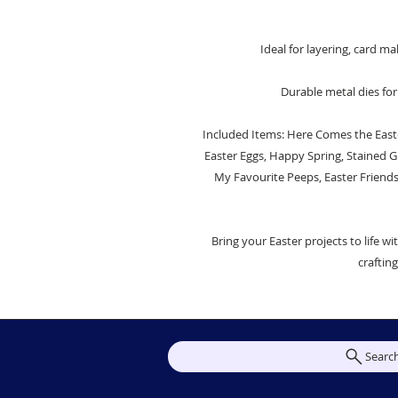
Ideal for layering, card 
Durable metal dies for
Included Items: Here Comes the Easte
Easter Eggs, Happy Spring, Stained Gl
My Favourite Peeps, Easter Friend
Bring your Easter projects to life wi
craftin
Searc