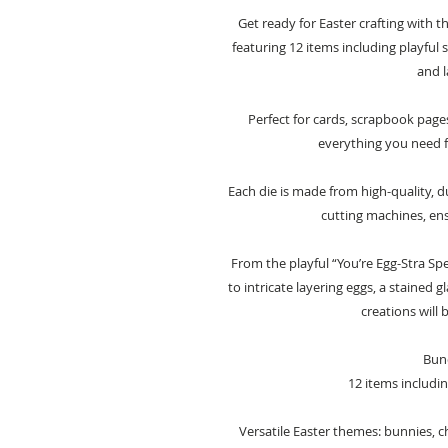
Get ready for Easter crafting with t
featuring 12 items including playful 
and l
Perfect for cards, scrapbook pages
everything you need fo
Each die is made from high-quality, d
cutting machines, ens
From the playful “You’re Egg-Stra Sp
to intricate layering eggs, a stained 
creations will 
Bund
12 items includin
Versatile Easter themes: bunnies, ch