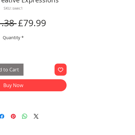
SKU: swec1
Regular
Sale
.38 
£79.99
Price
Price
Quantity
*
 to Cart
Buy Now