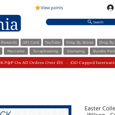
View points
Search
e Rewards
Gift Card
YouTube
Shop By Brand
Shop By
Macrame
Scrapbooking
Stamping
Bundle Pac
 P&P On All Orders Over £15 - £10 Capped Internat
Easter Coll
Wilson - C