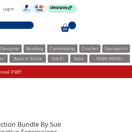
Log In
 Designer
Beading
Cardmaking
Crochet
Decopatch
ks
Back In Stock
SALE!
New
- MAIN MENU -
ional P&P
ection Bundle By Sue
reative Expressions