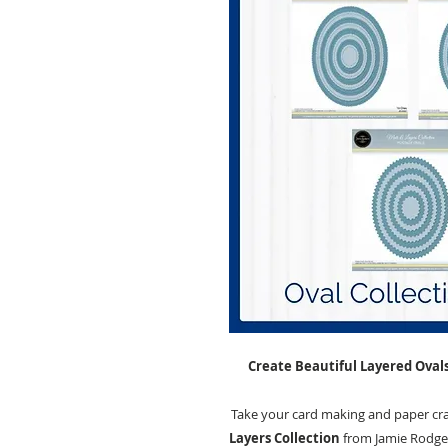
Create Beautiful Layered Ovals
Take your card making and paper craf
Layers Collection
from Jamie Rodger