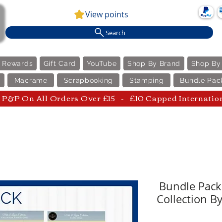
View points
Search
e Rewards
Gift Card
YouTube
Shop By Brand
Shop By
Macrame
Scrapbooking
Stamping
Bundle Pac
P&P On All Orders Over £15 - £10 Capped Internatio
Bundle Pack
Collection B