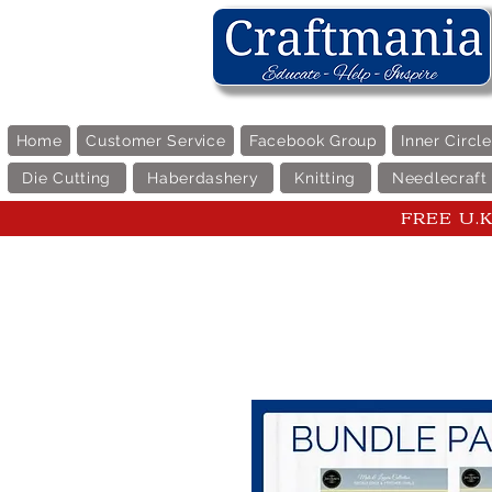
Home
Customer Service
Facebook Group
Inner Circl
Die Cutting
Haberdashery
Knitting
Needlecraft
FREE U.K 