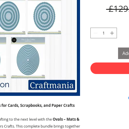
 £129
Add
 for Cards, Scrapbooks, and Paper Crafts
ting to the next level with the
Ovals – Mats &
s Crafts. This complete bundle brings together