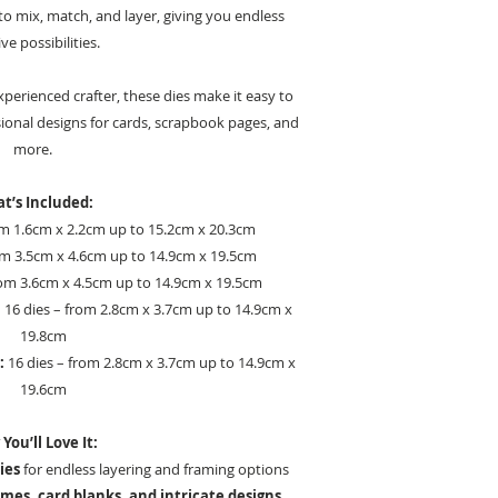
o mix, match, and layer, giving you endless
ve possibilities.
perienced crafter, these dies make it easy to
ional designs for cards, scrapbook pages, and
more.
t’s Included:
om 1.6cm x 2.2cm up to 15.2cm x 20.3cm
om 3.5cm x 4.6cm up to 14.9cm x 19.5cm
rom 3.6cm x 4.5cm up to 14.9cm x 19.5cm
:
16 dies – from 2.8cm x 3.7cm up to 14.9cm x
19.8cm
:
16 dies – from 2.8cm x 3.7cm up to 14.9cm x
19.6cm
You’ll Love It:
ies
for endless layering and framing options
mes, card blanks, and intricate designs