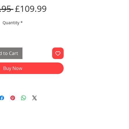
Regular
Sale
.95 
£109.99
Price
Price
Quantity
*
 to Cart
Buy Now