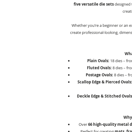
five versatile die sets
designed t
creati
Whether you’re a beginner or an ex
create professional-looking, dimens
Wha
Plain Ovals:
18 dies – fr
Fluted Ovals:
8 dies – fr
Postage Ovals:
8 dies – f
Scallop Edge & Pierced Ovals
Deckle Edge & Stitched Ovals
Why 
Over
66 high-quality metal d
Perfect for creating
mats, fra