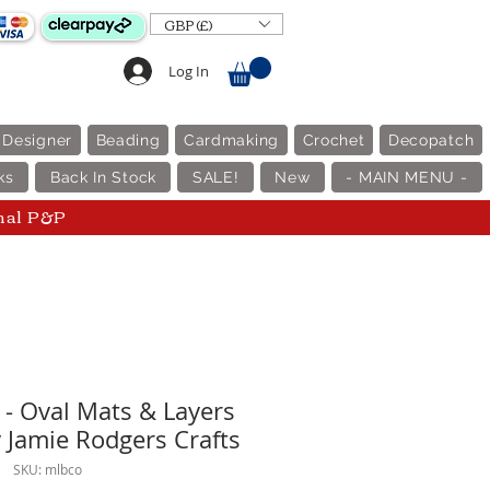
GBP (£)
Log In
 Designer
Beading
Cardmaking
Crochet
Decopatch
ks
Back In Stock
SALE!
New
- MAIN MENU -
nal P&P
 - Oval Mats & Layers
y Jamie Rodgers Crafts
SKU: mlbco