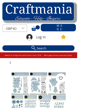
ME
GBP (£)
NU
Log In
Search
FREE U.K P&P On All Orders Over £15 - £10 Capped International P&P