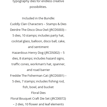
typography dies for endless creative
possibilities.
Included in the Bundle:
Cuddly Clan Characters – Stamps & Dies
Deirdre The Disco Diva Owl (JRCDS003) –
5 dies, 10 stamps; includes party hat,
cocktail glass, balloon, disco ball, cake,
and sentiment
Hazardous Henry Dog (JRCDS002) – 5
dies, 8 stamps; includes hazard signs,
traffic cones, workman’s hat, spanner,
and road barrier
Freddie The Fisherman Cat (JRCDS001) –
5 dies, 7 stamps; includes fishing rod,
fish, bowl, and bucket
Floral Dies
Floral Bouquet Craft Die Set (JRCD0072)
– 2 dies, 10 flower and leaf elements