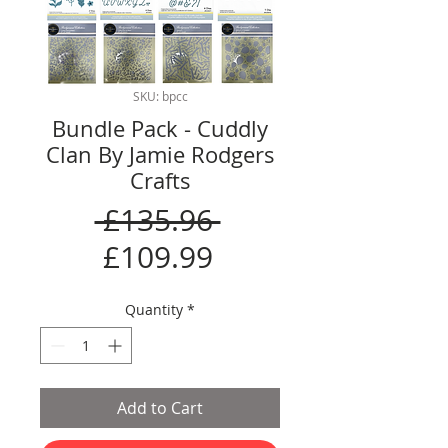
SKU: bpcc
Bundle Pack - Cuddly
Clan By Jamie Rodgers
Crafts
Regular
 £135.96 
Sale
Price
£109.99
Price
Quantity
*
Add to Cart