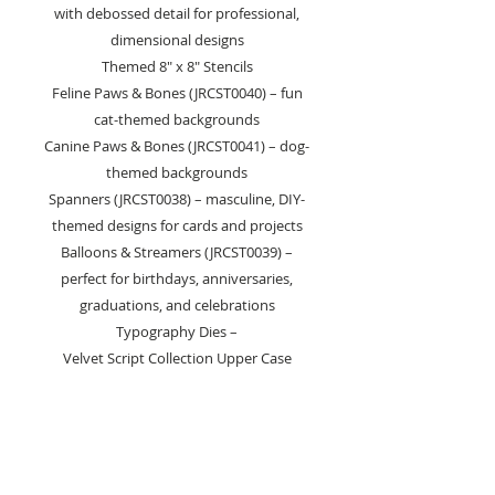
with debossed detail for professional,
dimensional designs
Themed 8" x 8" Stencils
Feline Paws & Bones (JRCST0040) – fun
cat-themed backgrounds
Canine Paws & Bones (JRCST0041) – dog-
themed backgrounds
Spanners (JRCST0038) – masculine, DIY-
themed designs for cards and projects
Balloons & Streamers (JRCST0039) –
perfect for birthdays, anniversaries,
graduations, and celebrations
Typography Dies –
Velvet Script Collection Upper Case
Medium Die Set (JRCD0076) – swirly
script for elegant titles and sentiments,
includes heart and punctuation symbols
Lower Case Medium Die Set (JRCD0077)
– swirly script lowercase alphabet with