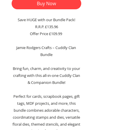
Buy Now
Save HUGE with our Bundle Pack!
R.R.P. £135.96
Offer Price £109.99
Jamie Rodgers Crafts – Cuddly Clan
Bundle
Bring fun, charm, and creativity to your
crafting with this all-in-one Cuddly Clan
& Companion Bundle!
Perfect for cards, scrapbook pages, gift
tags, MDF projects, and more, this
bundle combines adorable characters,
coordinating stamps and dies, versatile
floral dies, themed stencils, and elegant