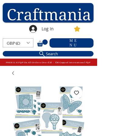
Log In
ME
GBP (£)
NU
Search
FREE U.K P&P On All Orders Over £15 - £10 Capped International P&P