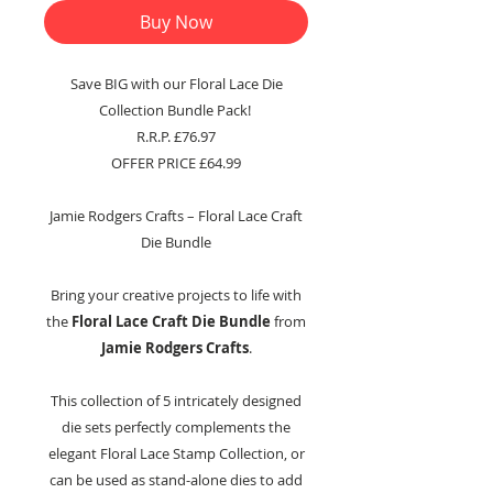
Buy Now
Save BIG with our Floral Lace Die
Collection Bundle Pack!
R.R.P. £76.97
OFFER PRICE £64.99
Jamie Rodgers Crafts – Floral Lace Craft
Die Bundle
Bring your creative projects to life with
the
Floral Lace Craft Die Bundle
from
Jamie Rodgers Crafts
.
This collection of 5 intricately designed
die sets perfectly complements the
elegant Floral Lace Stamp Collection, or
can be used as stand-alone dies to add