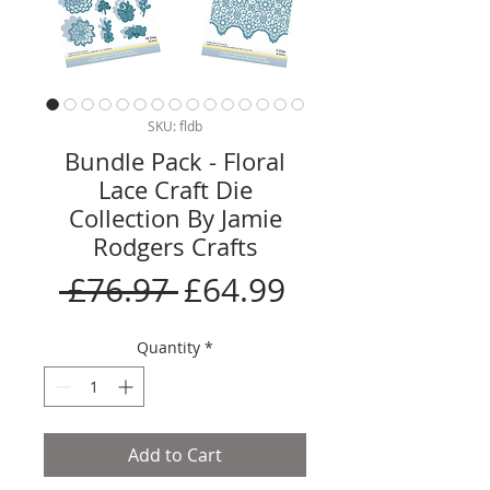
SKU: fldb
Bundle Pack - Floral
Lace Craft Die
Collection By Jamie
Rodgers Crafts
Regular
Sale
 £76.97 
£64.99
Price
Price
Quantity
*
Add to Cart