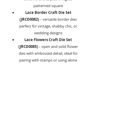
patterned square
Lace Border Craft Die Set
(JRCD0082)
– versatile border dies
perfect for vintage, shabby chic, or
wedding designs
Lace Flowers Craft Die Set
(JRCD0085)
– open and solid flower
dies with embossed detail, ideal for
pairing with stamps or using alone
Lace Balloon Craft Die Set
(JRCD0084)
– balloon and banner
dies, including sentiment options
Lace Butterfly Craft Die Set
(JRCD0086)
– outline, solid, and
filigree butterfly designs
Key Features:
Intricately detailed, professional-