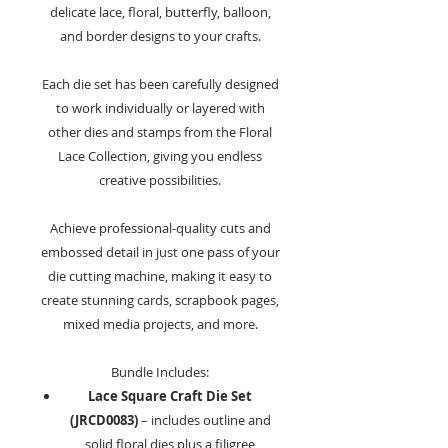
delicate lace, floral, butterfly, balloon,
and border designs to your crafts.
Each die set has been carefully designed
to work individually or layered with
other dies and stamps from the Floral
Lace Collection, giving you endless
creative possibilities.
Achieve professional-quality cuts and
embossed detail in just one pass of your
die cutting machine, making it easy to
create stunning cards, scrapbook pages,
mixed media projects, and more.
Bundle Includes:
Lace Square Craft Die Set
(JRCD0083)
– includes outline and
solid floral dies plus a filigree