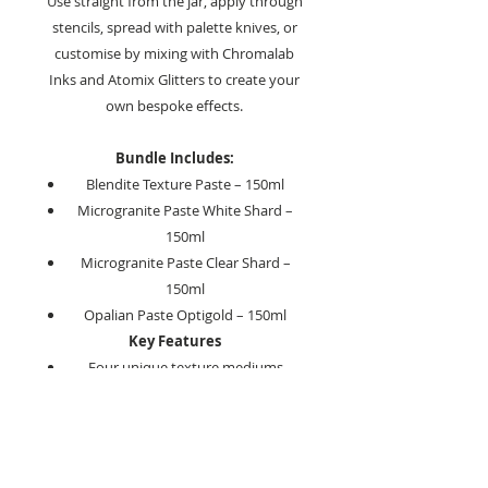
Use straight from the jar, apply through
stencils, spread with palette knives, or
customise by mixing with Chromalab
Inks and Atomix Glitters to create your
own bespoke effects.
Bundle Includes:
Blendite Texture Paste – 150ml
Microgranite Paste White Shard –
150ml
Microgranite Paste Clear Shard –
150ml
Opalian Paste Optigold – 150ml
Key Features
Four unique texture mediums
Create dimensional and stencilled
effects
Mix with inks and glitters for endless
possibilities