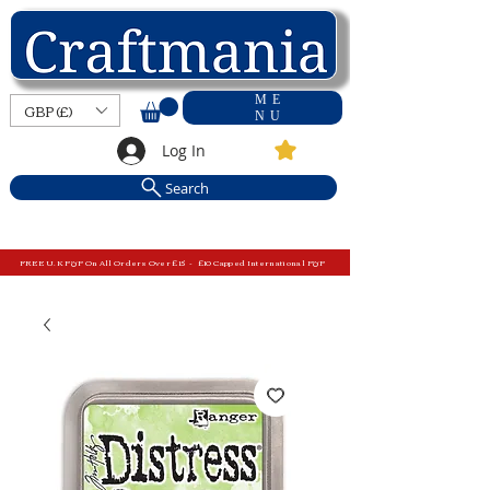
ME
GBP (£)
NU
Log In
Search
FREE U.K P&P On All Orders Over £15 - £10 Capped International P&P