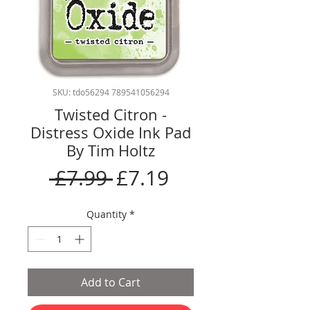
SKU: tdo56294 789541056294
Twisted Citron -
Distress Oxide Ink Pad
By Tim Holtz
Regular
Sale
 £7.99 
£7.19
Price
Price
Quantity
*
Add to Cart