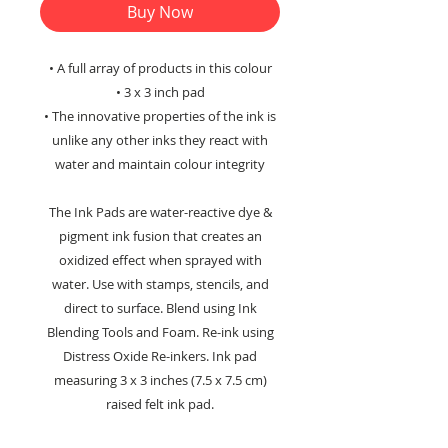
Buy Now
• A full array of products in this colour
• 3 x 3 inch pad
• The innovative properties of the ink is
unlike any other inks they react with
water and maintain colour integrity
The Ink Pads are water-reactive dye &
pigment ink fusion that creates an
oxidized effect when sprayed with
water. Use with stamps, stencils, and
direct to surface. Blend using Ink
Blending Tools and Foam. Re-ink using
Distress Oxide Re-inkers. Ink pad
measuring 3 x 3 inches (7.5 x 7.5 cm)
raised felt ink pad.