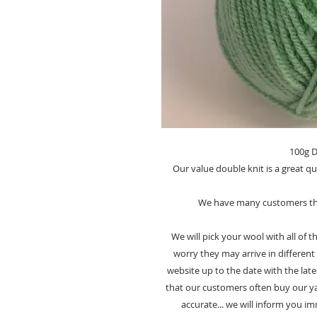
100g D
Our value double knit is a great qu
We have many customers tha
We will pick your wool with all of
worry they may arrive in different 
website up to the date with the late
that our customers often buy our yar
accurate... we will inform you i