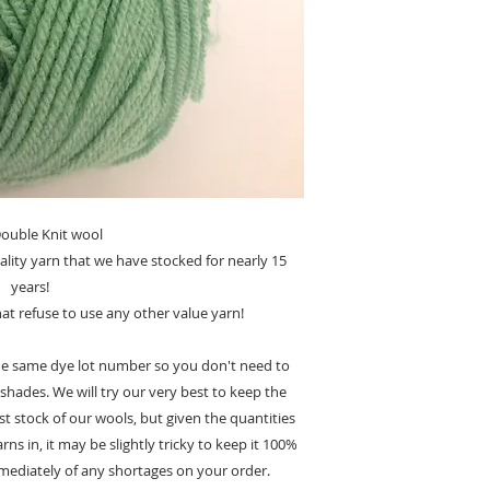
ouble Knit wool
ality yarn that we have stocked for nearly 15
years!
t refuse to use any other value yarn!
 the same dye lot number so you don't need to
shades. We will try our very best to keep the
st stock of our wools, but given the quantities
ns in, it may be slightly tricky to keep it 100%
mmediately of any shortages on your order.