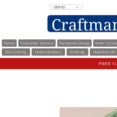
GBP (£)
Home
Customer Service
Facebook Group
Inner Circl
Die Cutting
Haberdashery
Knitting
Needlecraft
FREE U.K