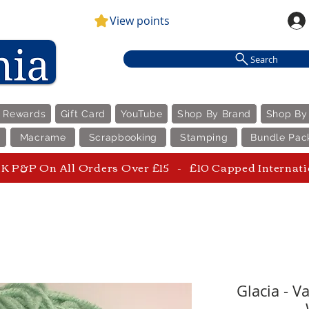
View points
Search
e Rewards
Gift Card
YouTube
Shop By Brand
Shop By
Macrame
Scrapbooking
Stamping
Bundle Pac
 P&P On All Orders Over £15 - £10 Capped Internat
Glacia - V