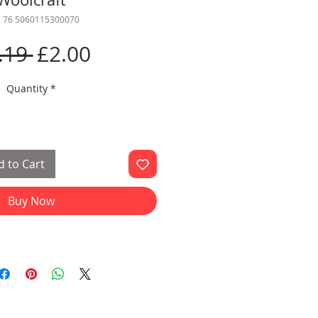
: 76 5060115300070
Regular
Sale
.19 
£2.00
Price
Price
Quantity
*
 to Cart
Buy Now