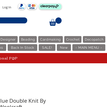
Log In
 Designer
Beading
Cardmaking
Crochet
Decopatch
ks
Back In Stock
SALE!
New
- MAIN MENU -
ional P&P
alue Double Knit By
Woolcraft