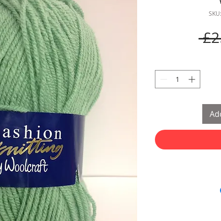
SKU
 £2
Add