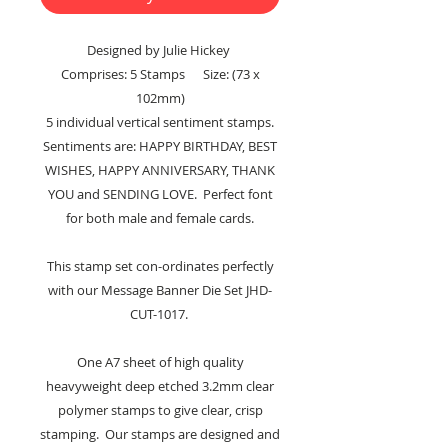
Designed by Julie Hickey
Comprises: 5 Stamps Size: (73 x
102mm)
5 individual vertical sentiment stamps.
Sentiments are: HAPPY BIRTHDAY, BEST
WISHES, HAPPY ANNIVERSARY, THANK
YOU and SENDING LOVE. Perfect font
for both male and female cards.
This stamp set con-ordinates perfectly
with our Message Banner Die Set JHD-
CUT-1017.
One A7 sheet of high quality
heavyweight deep etched 3.2mm clear
polymer stamps to give clear, crisp
stamping. Our stamps are designed and