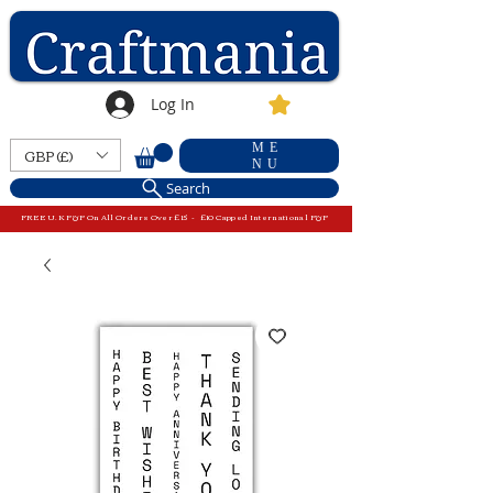
Log In
ME
GBP (£)
NU
Search
FREE U.K P&P On All Orders Over £15 - £10 Capped International P&P