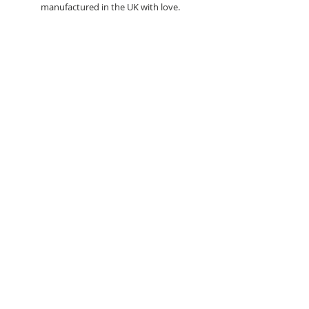
manufactured in the UK with love.
Search