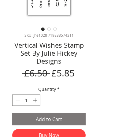
SKU: jhe1028 719833574311
Vertical Wishes Stamp
Set By Julie Hickey
Designs
Regular
Sale
 £6.50 
£5.85
Price
Price
Quantity
*
Add to Cart
Buy Now