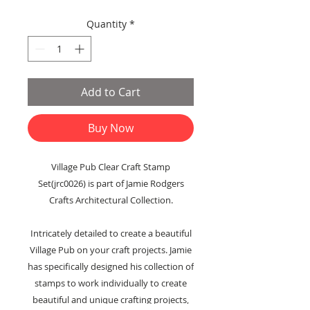
Price
Price
Quantity
*
Add to Cart
Buy Now
Village Pub Clear Craft Stamp
Set(jrc0026) is part of Jamie Rodgers
Crafts Architectural Collection.
Intricately detailed to create a beautiful
Village Pub on your craft projects. Jamie
has specifically designed his collection of
stamps to work individually to create
beautiful and unique crafting projects,