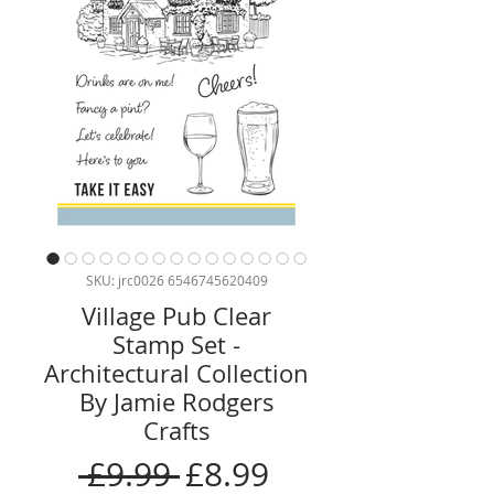
SKU: jrc0026 6546745620409
Village Pub Clear
Stamp Set -
Architectural Collection
By Jamie Rodgers
Crafts
Regular
Sale
 £9.99 
£8.99