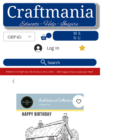
ME
GBP (£)
NU
Log In
Search
FREE U.K P&P On All Orders Over £15 - £10 Capped International P&P