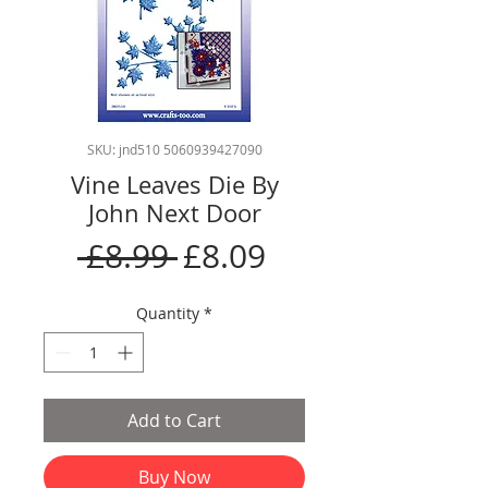
SKU: jnd510 5060939427090
Vine Leaves Die By
John Next Door
Regular
Sale
 £8.99 
£8.09
Price
Price
Quantity
*
Add to Cart
Buy Now