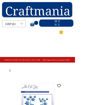
ME
GBP (£)
NU
FREE U.K P&P On All Orders Over £15 - £10 Capped International P&P