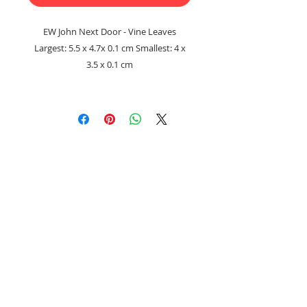
EW John Next Door - Vine Leaves
Largest: 5.5 x 4.7x 0.1 cm Smallest: 4 x
3.5 x 0.1 cm