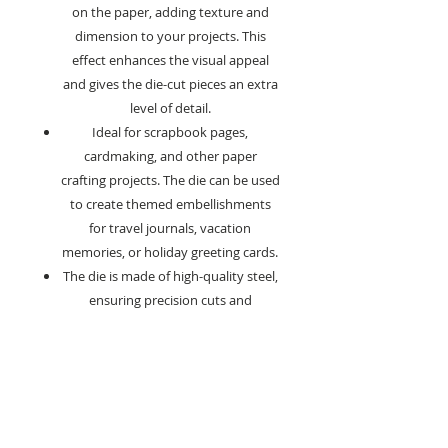
on the paper, adding texture and
dimension to your projects. This
effect enhances the visual appeal
and gives the die-cut pieces an extra
level of detail.
Ideal for scrapbook pages,
cardmaking, and other paper
crafting projects. The die can be used
to create themed embellishments
for travel journals, vacation
memories, or holiday greeting cards.
The die is made of high-quality steel,
ensuring precision cuts and
durability for many uses.
Compatible with most die-cutting
machines, the die is simple to use,
allowing for quick and easy crafting
with professional results.
This set includes a single die, but