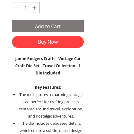
Add to Cart
Buy Now
Jamie Rodgers Crafts - Vintage Car
Craft Die Set - Travel Collection - 1
Die Included
Key Features:
The die features a charming vintage
car, perfect for crafting projects
centered around travel, exploration,
and nostalgic adventures.
The die includes debossed details,
which create a subtle, raised design