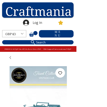
Log In
ME
GBP (£)
NU
Search
FREE U.K P&P On All Orders Over £15 - £10 Capped International P&P