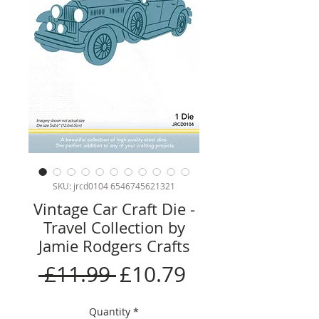
SKU: jrcd0104 6546745621321
Vintage Car Craft Die -
Travel Collection by
Jamie Rodgers Crafts
Regular
Sale
 £11.99 
£10.79
Price
Price
Quantity
*