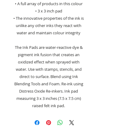
• A full array of products in this colour
• 3 x 3 inch pad
• The innovative properties of the ink is
unlike any other inks they react with
water and maintain colour integrity
The Ink Pads are water-reactive dye &
pigment ink fusion that creates an
oxidized effect when sprayed with
water. Use with stamps, stencils, and
direct to surface. Blend using Ink
Blending Tools and Foam. Re-ink using
Distress Oxide Re-inkers. Ink pad
measuring 3 x 3 inches (7.5 x 7.5 cm)
raised felt ink pad.