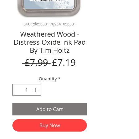
SKU: tdo56331 789541056331
Weathered Wood -
Distress Oxide Ink Pad
By Tim Holtz
Regular
Sale
 £7.99 
£7.19
Price
Price
Quantity
*
Add to Cart
Buy Now