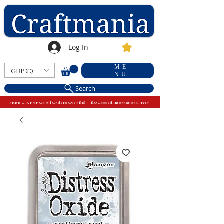
Log In
ME
GBP (£)
NU
Search
FREE U.K P&P On All Orders Over £15 - £10 Capped International P&P