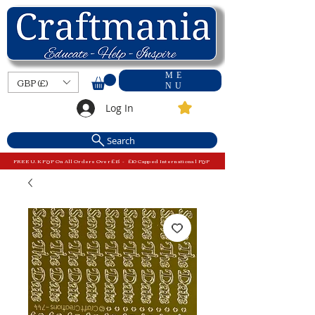
ME
GBP (£)
NU
Log In
Search
FREE U.K P&P On All Orders Over £15 - £10 Capped International P&P