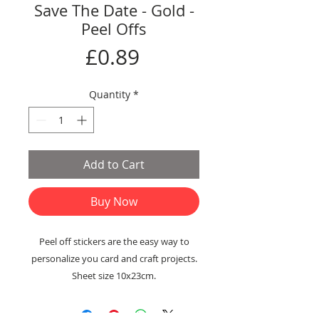
Save The Date - Gold -
Peel Offs
Price
£0.89
Quantity
*
Add to Cart
Buy Now
Peel off stickers are the easy way to
personalize you card and craft projects.
Sheet size 10x23cm.