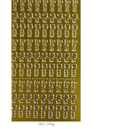
SKU: 744g