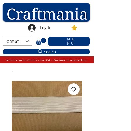
Log In
ME
GBP (£)
NU
Search
FREE U.K P&P On All Orders Over £15 - £10 Capped International P&P