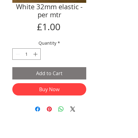
White 32mm elastic -
per mtr
Price
£1.00
Quantity
*
Add to Cart
Buy Now