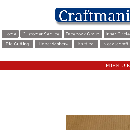
Home
Customer Service
Facebook Group
Inner Circl
Die Cutting
Haberdashery
Knitting
Needlecraft
FREE U.K 