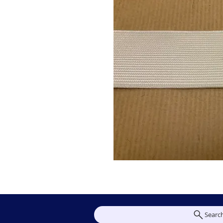
Searc