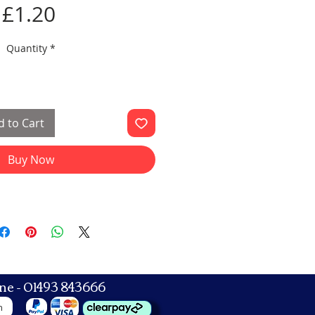
Price
£1.20
Quantity
*
 to Cart
Buy Now
ne - 01493 843666
n