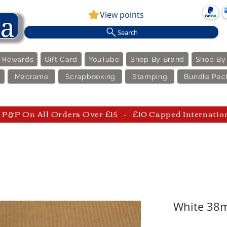
View points
Search
e Rewards
Gift Card
YouTube
Shop By Brand
Shop By
Macrame
Scrapbooking
Stamping
Bundle Pac
P&P On All Orders Over £15 - £10 Capped Internatio
White 38m