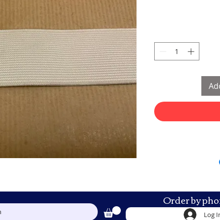
Add
Order by pho
h
Log I