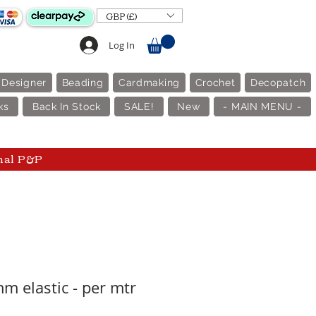
GBP (£)
Log In
 Designer
Beading
Cardmaking
Crochet
Decopatch
ks
Back In Stock
SALE!
New
- MAIN MENU -
nal P&P
m elastic - per mtr