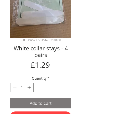
SKU: cwh21 5015673310108
White collar stays - 4
pairs
Price
£1.29
Quantity
*
Add to Cart