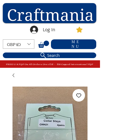
Log In
ME
GBP (£)
NU
Search
FREE U.K P&P On All Orders Over £15 - £10 Capped International P&P