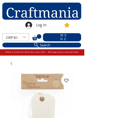
Log In
ME
GBP (£)
NU
Search
FREE U.K P&P On All Orders Over £15 - £10 Capped International P&P