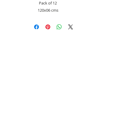
Pack of 12
120x06 cms