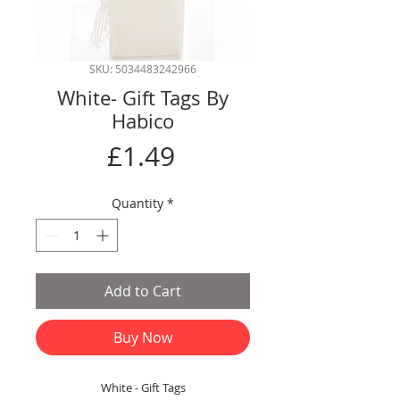
SKU: 5034483242966
White- Gift Tags By
Habico
Price
£1.49
Quantity
*
Add to Cart
Buy Now
White - Gift Tags