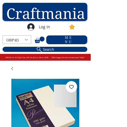
Log In
ME
GBP (£)
NU
Search
FREE U.K P&P On All Orders Over £15 - £10 Capped International P&P