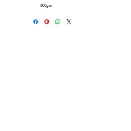
300gsm