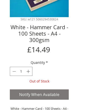
SKU: w121 5060294530824
White - Hammer Card -
100 Sheets - A4 -
300gsm
Price
£14.49
Quantity
*
Out of Stock
Notify When Available
White - Hammer Card - 100 Sheets - A4 -