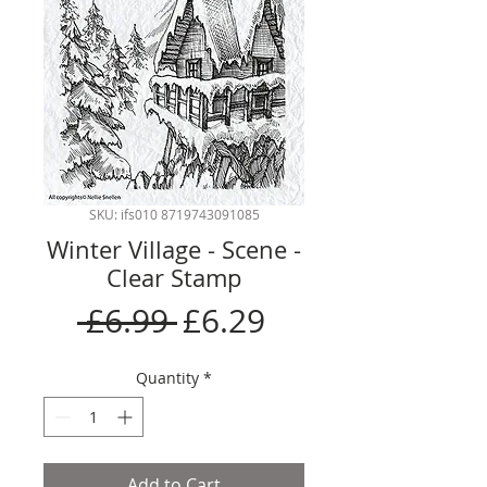
SKU: ifs010 8719743091085
Winter Village - Scene -
Clear Stamp
Regular
Sale
 £6.99 
£6.29
Price
Price
Quantity
*
Add to Cart