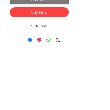
Buy Now
13.3x9.5cm