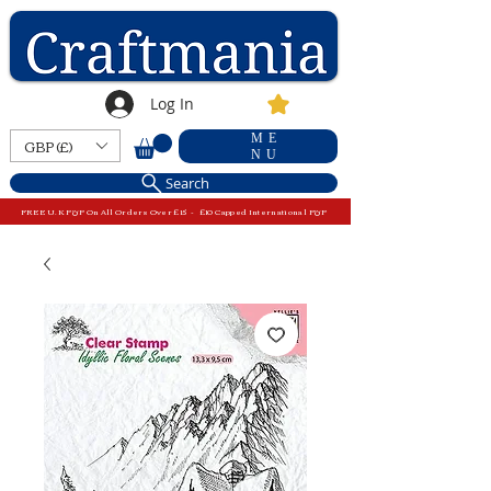
Log In
ME
GBP (£)
NU
Search
FREE U.K P&P On All Orders Over £15 - £10 Capped International P&P