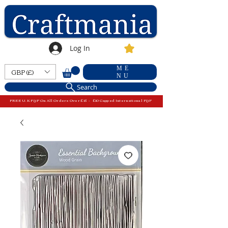
Log In
ME
GBP (£)
NU
Search
FREE U.K P&P On All Orders Over £15 - £10 Capped International P&P