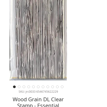
SKU: jrc0033 6546745622229
Wood Grain DL Clear
Stamp - Essential