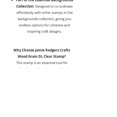
Part of the Essential Backgrounds
Collection:
Designed to co-ordinate
effortlessly with other stamps in the
backgrounds collection, giving you
endless options for cohesive and
inspiring craft designs.
Why Choose Jamie Rodgers Crafts
Wood Grain DL Clear Stamp?
This stamp is an essential tool for
garden-themed creations, making it
perfect for lovers of the outdoors
and botanical designs.
Whether you are designing garden-
themed cards, creating scrapbook pages
that capture cherished memories, or
enhancing mixed media art with a