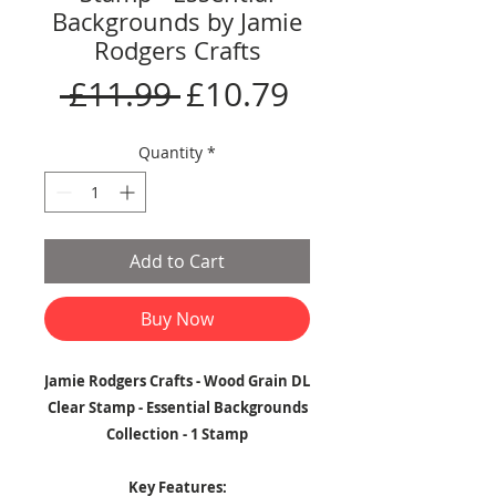
Backgrounds by Jamie
Rodgers Crafts
Regular
Sale
 £11.99 
£10.79
Price
Price
Quantity
*
Add to Cart
Buy Now
Jamie Rodgers Crafts - Wood Grain DL
Clear Stamp - Essential Backgrounds
Collection - 1 Stamp
Key Features: