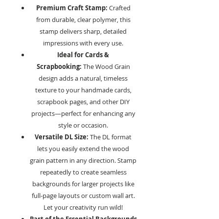
Premium Craft Stamp:
Crafted
from durable, clear polymer, this
stamp delivers sharp, detailed
impressions with every use.
Ideal for Cards &
Scrapbooking:
The Wood Grain
design adds a natural, timeless
texture to your handmade cards,
scrapbook pages, and other DIY
projects—perfect for enhancing any
style or occasion.
Versatile DL Size:
The DL format
lets you easily extend the wood
grain pattern in any direction. Stamp
repeatedly to create seamless
backgrounds for larger projects like
full-page layouts or custom wall art.
Let your creativity run wild!