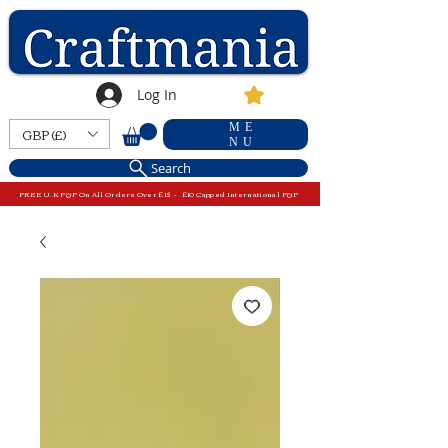
Log In
ME
GBP (£)
NU
Search
FREE U.K P&P On All Orders Over £15 - £10 Capped International P&P