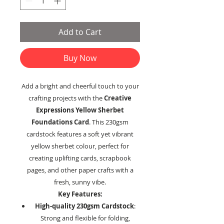
Add to Cart
Buy Now
Add a bright and cheerful touch to your
crafting projects with the
Creative
Expressions Yellow Sherbet
Foundations Card
. This 230gsm
cardstock features a soft yet vibrant
yellow sherbet colour, perfect for
creating uplifting cards, scrapbook
pages, and other paper crafts with a
fresh, sunny vibe.
Key Features:
High-quality 230gsm Cardstock
:
Strong and flexible for folding,