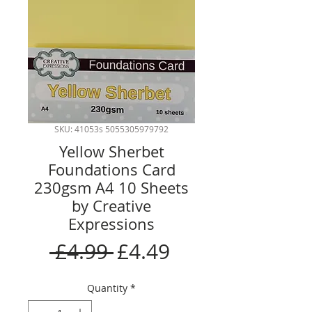
SKU: 41053s 5055305979792
Yellow Sherbet
Foundations Card
230gsm A4 10 Sheets
by Creative
Expressions
Regular
Sale
 £4.99 
£4.49
Price
Price
Quantity
*