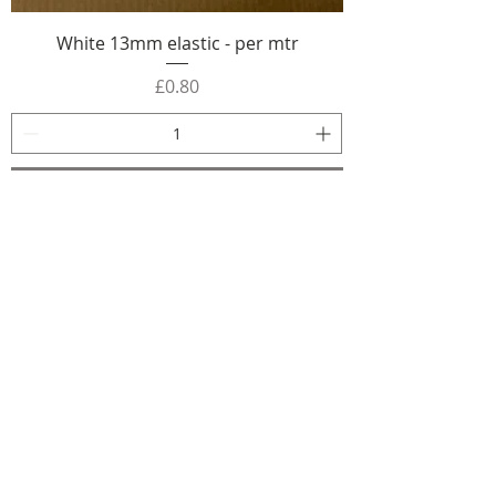
White 13mm elastic - per mtr
Price
£0.80
Add to Cart