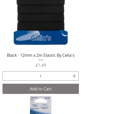
Black - 12mm x 2m Elastic By Celia's
Price
£1.49
Add to Cart