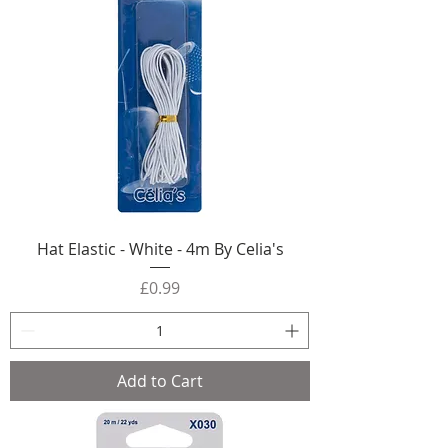
Hat Elastic - White - 4m By Celia's
Price
£0.99
Add to Cart