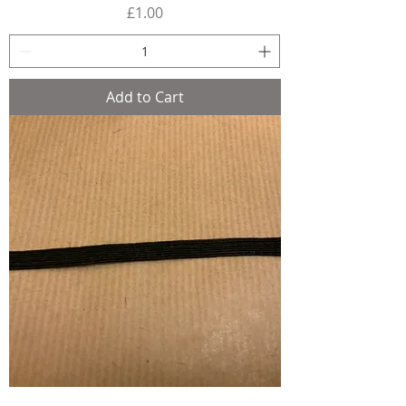
Price
£1.00
Add to Cart