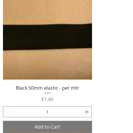
Black 50mm elastic - per mtr
Price
£1.40
Add to Cart