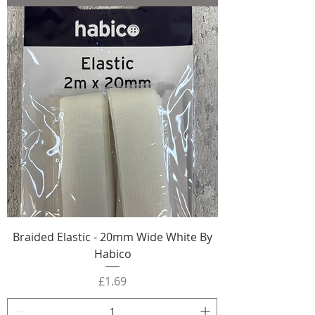
Braided Elastic - 20mm Wide White By
Habico
Price
£1.69