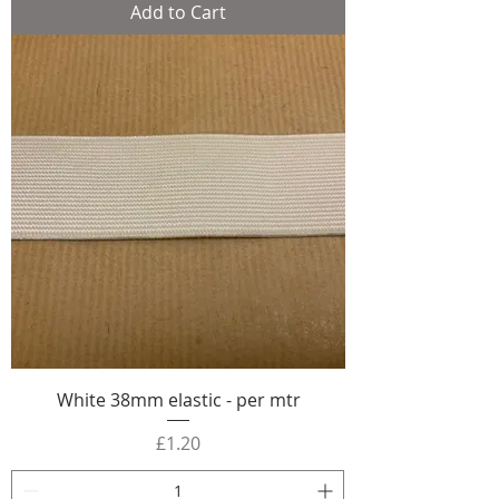
Add to Cart
White 38mm elastic - per mtr
Price
£1.20