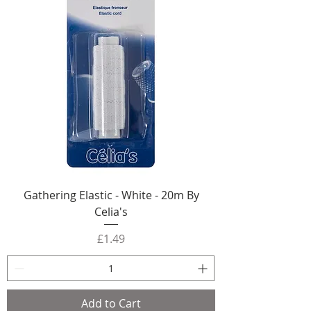
Gathering Elastic - White - 20m By
Celia's
Price
£1.49
Add to Cart