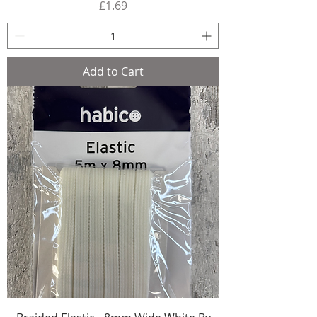
Price
£1.69
Add to Cart