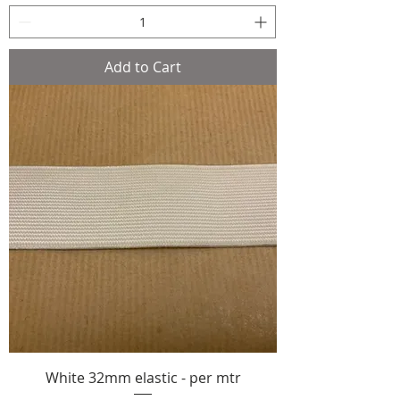
Add to Cart
White 32mm elastic - per mtr