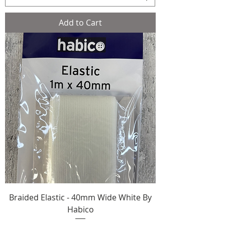
Add to Cart
Braided Elastic - 40mm Wide White By
Habico