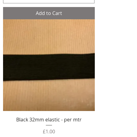
Add to Cart
Black 32mm elastic - per mtr
Price
£1.00