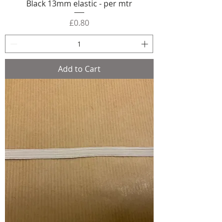
Black 13mm elastic - per mtr
Price
£0.80
Add to Cart