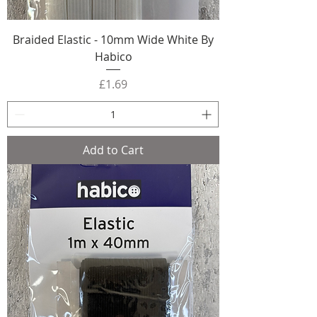
Braided Elastic - 10mm Wide White By
Habico
Price
£1.69
Add to Cart