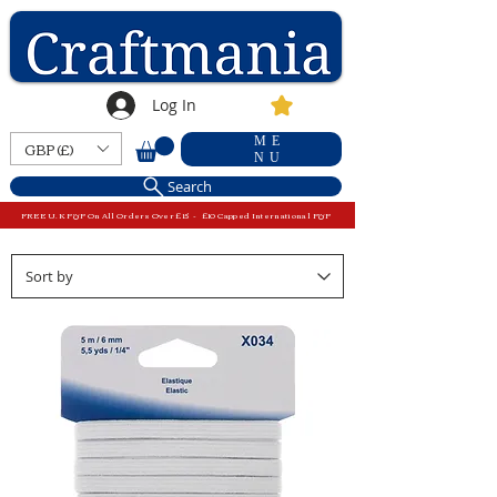
Log In
ME
GBP (£)
NU
Search
FREE U.K P&P On All Orders Over £15 - £10 Capped International P&P