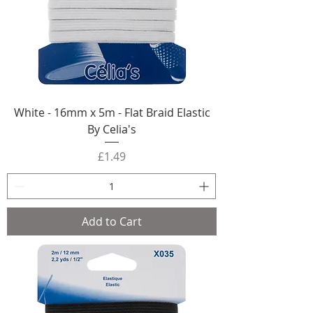
White - 16mm x 5m - Flat Braid Elastic
By Celia's
Price
£1.49
Add to Cart