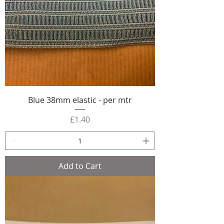
Blue 38mm elastic - per mtr
Price
£1.40
Add to Cart