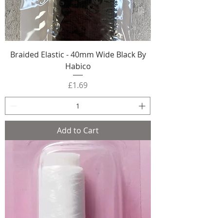
Braided Elastic - 40mm Wide Black By
Habico
Price
£1.69
Add to Cart