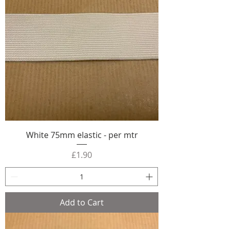
White 75mm elastic - per mtr
Price
£1.90
Add to Cart