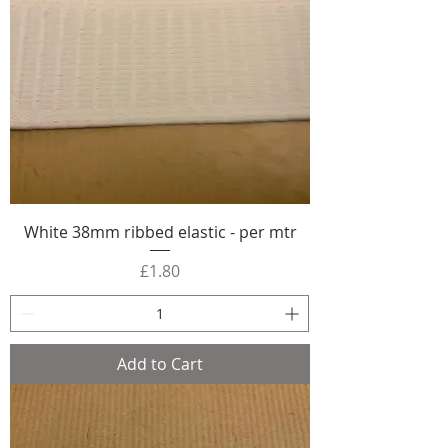
White 38mm ribbed elastic - per mtr
Price
£1.80
Add to Cart