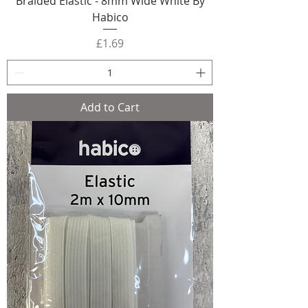
Braided Elastic - 8mm Wide White By
Habico
Price
£1.69
Add to Cart