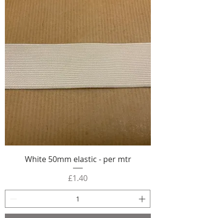
White 50mm elastic - per mtr
Price
£1.40