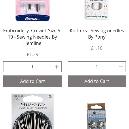
Embroidery: Crewel: Size 5-
Knitters - Sewing needles
10 - Sewing Needles By
By Pony
Hemline
Price
£1.10
Price
£1.29
Add to Cart
Add to Cart