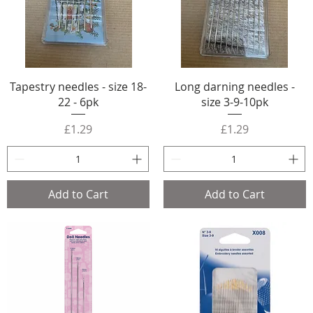
Tapestry needles - size 18-
Long darning needles -
22 - 6pk
size 3-9-10pk
Price
Price
£1.29
£1.29
Add to Cart
Add to Cart