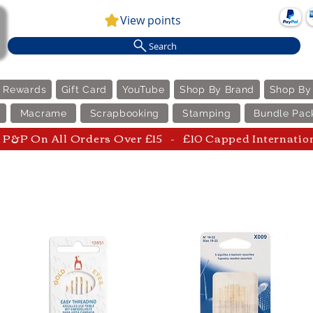
View points
Search
e Rewards
Gift Card
YouTube
Shop By Brand
Shop By
Macrame
Scrapbooking
Stamping
Bundle Pac
P&P On All Orders Over £15 - £10 Capped Internatio