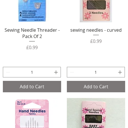
Sewing Needle Threader -
sewing needles - curved
Pack Of 2
Price
£0.99
Price
£0.99
Add to Cart
Add to Cart