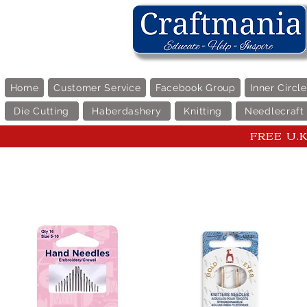
Home
Customer Service
Facebook Group
Inner Circl
Die Cutting
Haberdashery
Knitting
Needlecraft
FREE U.K 