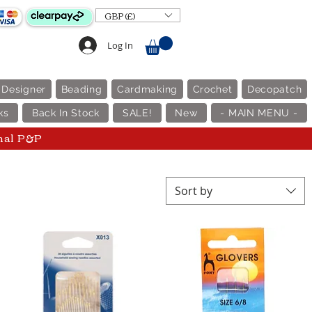
GBP (£)
Log In
 Designer
Beading
Cardmaking
Crochet
Decopatch
ks
Back In Stock
SALE!
New
- MAIN MENU -
nal P&P
Sort by