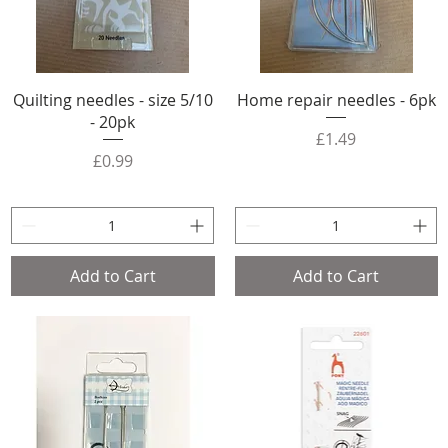
Quilting needles - size 5/10
Home repair needles - 6pk
- 20pk
Price
£1.49
Price
£0.99
Add to Cart
Add to Cart