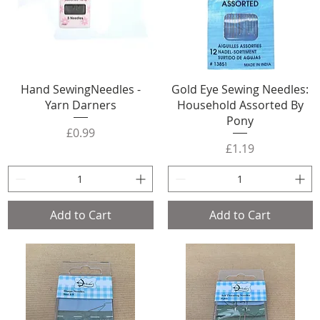
Hand SewingNeedles -
Gold Eye Sewing Needles:
Yarn Darners
Household Assorted By
Pony
Price
£0.99
Price
£1.19
Add to Cart
Add to Cart