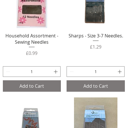
Household Assortment -
Sharps - Size 3-7 Needles.
Sewing Needles
Price
£1.29
Price
£0.99
Add to Cart
Add to Cart