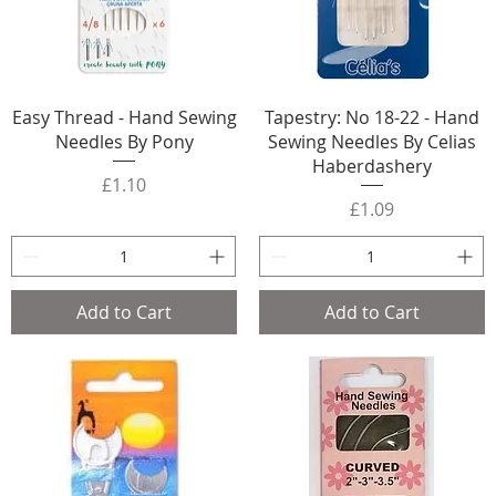
Easy Thread - Hand Sewing
Tapestry: No 18-22 - Hand
Needles By Pony
Sewing Needles By Celias
Haberdashery
Price
£1.10
Price
£1.09
Add to Cart
Add to Cart