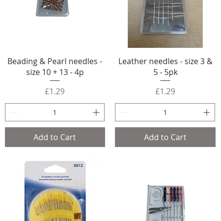
Beading & Pearl needles -
Leather needles - size 3 &
size 10 + 13 - 4p
5 - 5pk
Price
Price
£1.29
£1.29
Add to Cart
Add to Cart