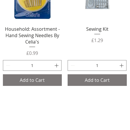
Household: Assortment -
Sewing Kit
Hand Sewing Needles By
Price
£1.29
Celia's
Price
£0.99
Add to Cart
Add to Cart