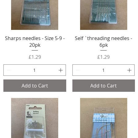
Sharps needles - Size 5-9 -
Self `threading needles -
20pk
6pk
Price
Price
£1.29
£1.29
Add to Cart
Add to Cart