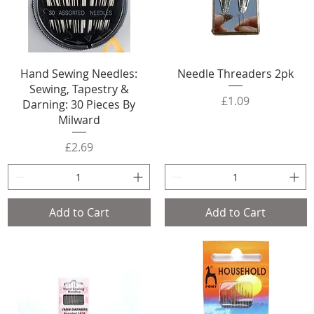
Hand Sewing Needles:
Needle Threaders 2pk
Sewing, Tapestry &
Price
£1.09
Darning: 30 Pieces By
Milward
Price
£2.69
Add to Cart
Add to Cart