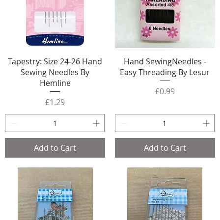
Tapestry: Size 24-26 Hand
Hand SewingNeedles -
Sewing Needles By
Easy Threading By Lesur
Hemline
Price
£0.99
Price
£1.29
Add to Cart
Add to Cart