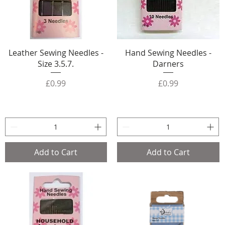
Leather Sewing Needles -
Hand Sewing Needles -
Size 3.5.7.
Darners
Price
Price
£0.99
£0.99
Add to Cart
Add to Cart