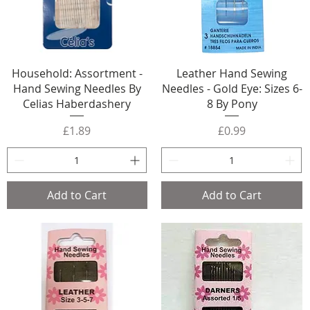
Household: Assortment -
Leather Hand Sewing
Hand Sewing Needles By
Needles - Gold Eye: Sizes 6-
Celias Haberdashery
8 By Pony
Price
Price
£1.89
£0.99
Add to Cart
Add to Cart