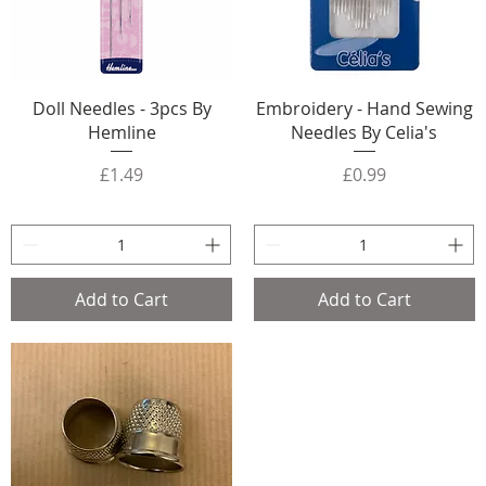
Doll Needles - 3pcs By
Embroidery - Hand Sewing
Hemline
Needles By Celia's
Price
Price
£1.49
£0.99
Add to Cart
Add to Cart