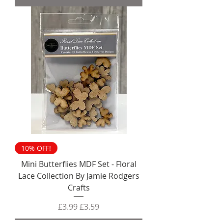
10% OFF!
Mini Butterflies MDF Set - Floral
Lace Collection By Jamie Rodgers
Crafts
Regular Price
Sale Price
£3.99
£3.59