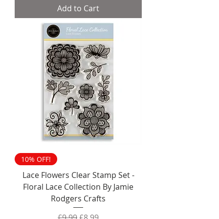
Add to Cart
10% OFF!
Lace Flowers Clear Stamp Set -
Floral Lace Collection By Jamie
Rodgers Crafts
Regular Price
Sale Price
£9.99
£8.99