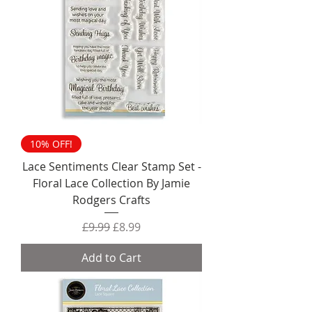
10% OFF!
Lace Sentiments Clear Stamp Set -
Floral Lace Collection By Jamie
Rodgers Crafts
Regular Price
Sale Price
£9.99
£8.99
Add to Cart