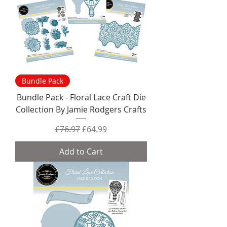
Bundle Pack
Bundle Pack - Floral Lace Craft Die
Collection By Jamie Rodgers Crafts
Regular Price
Sale Price
£76.97
£64.99
Add to Cart