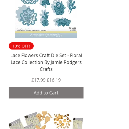
10% OFF!
Lace Flowers Craft Die Set - Floral
Lace Collection By Jamie Rodgers
Crafts
Regular Price
Sale Price
£17.99
£16.19
Add to Cart