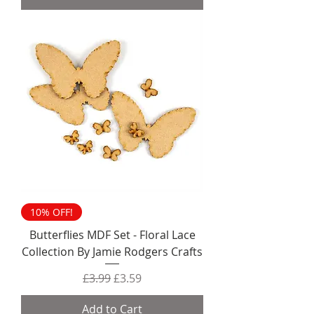
10% OFF!
Butterflies MDF Set - Floral Lace
Collection By Jamie Rodgers Crafts
Regular Price
Sale Price
£3.99
£3.59
Add to Cart