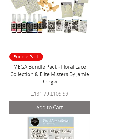
Bundle Pack
MEGA Bundle Pack - Floral Lace
Collection & Elite Misters By Jamie
Rodger
Regular Price
Sale Price
£131.79
£109.99
Add to Cart