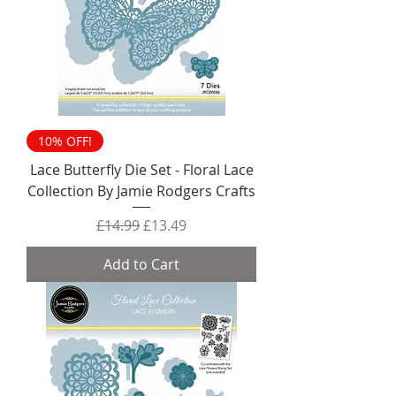
10% OFF!
Lace Butterfly Die Set - Floral Lace
Collection By Jamie Rodgers Crafts
Regular Price
Sale Price
£14.99
£13.49
Add to Cart