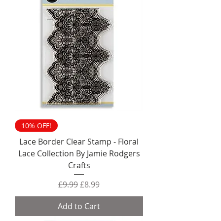
10% OFF!
Lace Border Clear Stamp - Floral
Lace Collection By Jamie Rodgers
Crafts
Regular Price
Sale Price
£9.99
£8.99
Add to Cart