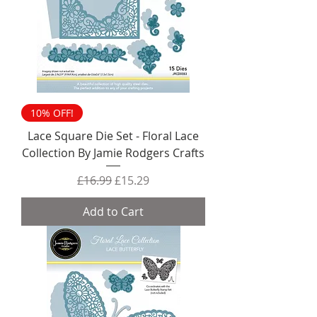
10% OFF!
Lace Square Die Set - Floral Lace
Collection By Jamie Rodgers Crafts
Regular Price
Sale Price
£16.99
£15.29
Add to Cart