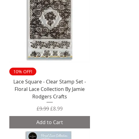
10% OFF!
Lace Square - Clear Stamp Set -
Floral Lace Collection By Jamie
Rodgers Crafts
Regular Price
Sale Price
£9.99
£8.99
Add to Cart