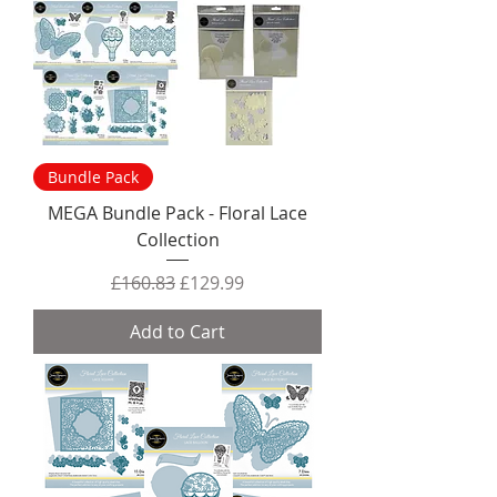
Bundle Pack
MEGA Bundle Pack - Floral Lace
Collection
Regular Price
Sale Price
£160.83
£129.99
Add to Cart