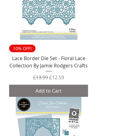
10% OFF!
Lace Border Die Set - Floral Lace
Collection By Jamie Rodgers Crafts
Regular Price
Sale Price
£13.99
£12.59
Add to Cart