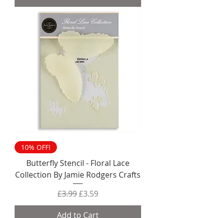
10% OFF!
Butterfly Stencil - Floral Lace
Collection By Jamie Rodgers Crafts
Regular Price
Sale Price
£3.99
£3.59
Add to Cart