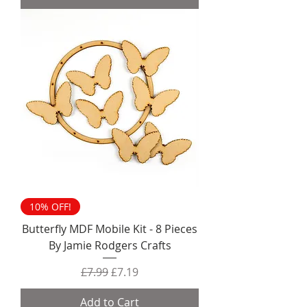
10% OFF!
Butterfly MDF Mobile Kit - 8 Pieces
By Jamie Rodgers Crafts
Regular Price
Sale Price
£7.99
£7.19
Add to Cart