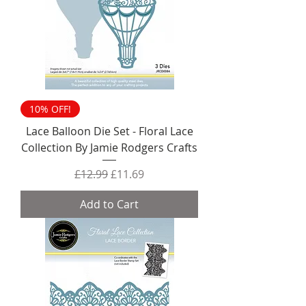
10% OFF!
Lace Balloon Die Set - Floral Lace
Collection By Jamie Rodgers Crafts
Regular Price
Sale Price
£12.99
£11.69
Add to Cart