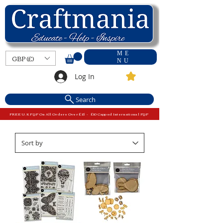
ME
GBP (£)
NU
Log In
Search
FREE U.K P&P On All Orders Over £15 - £10 Capped International P&P