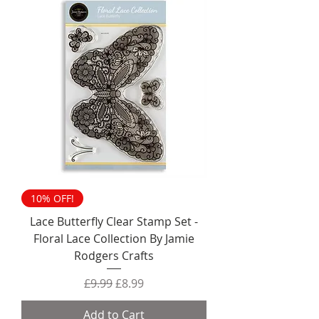
10% OFF!
Lace Butterfly Clear Stamp Set -
Floral Lace Collection By Jamie
Rodgers Crafts
Regular Price
Sale Price
£9.99
£8.99
Add to Cart