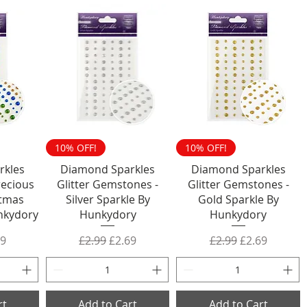
10% OFF!
10% OFF!
rkles
Diamond Sparkles
Diamond Sparkles
ecious
Glitter Gemstones -
Glitter Gemstones -
stmas
Silver Sparkle By
Gold Sparkle By
nkydory
Hunkydory
Hunkydory
rice
 Price
Regular Price
Sale Price
Regular Price
Sale Price
69
£2.99
£2.69
£2.99
£2.69
rt
Add to Cart
Add to Cart