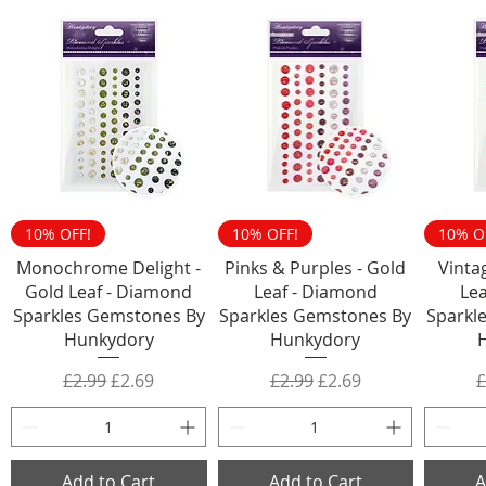
10% OFF!
10% OFF!
10% O
Monochrome Delight -
Pinks & Purples - Gold
Vinta
Gold Leaf - Diamond
Leaf - Diamond
Le
Sparkles Gemstones By
Sparkles Gemstones By
Sparkl
Hunkydory
Hunkydory
Regular Price
Sale Price
Regular Price
Sale Price
R
£2.99
£2.69
£2.99
£2.69
£
Add to Cart
Add to Cart
A