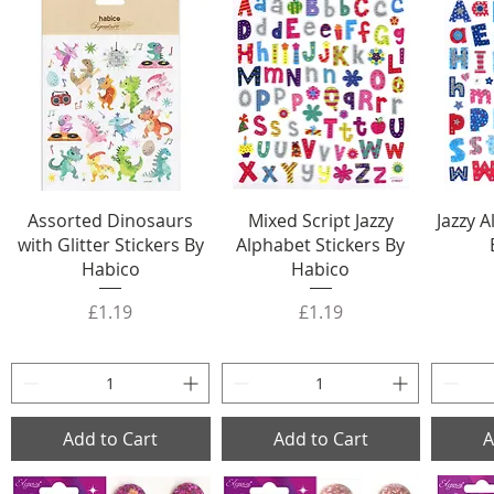
Assorted Dinosaurs
Mixed Script Jazzy
Jazzy 
with Glitter Stickers By
Alphabet Stickers By
Habico
Habico
Price
Price
£1.19
£1.19
Add to Cart
Add to Cart
A