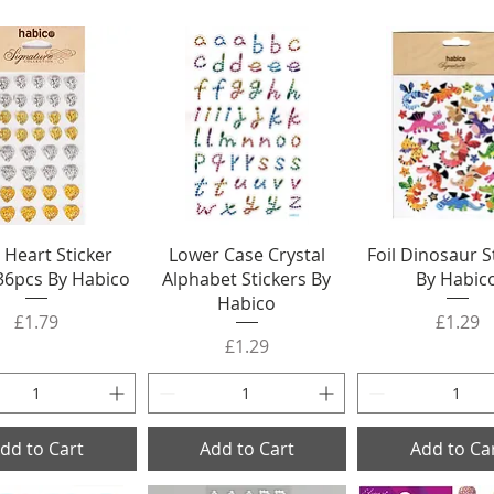
Heart Sticker
Lower Case Crystal
Foil Dinosaur S
36pcs By Habico
Alphabet Stickers By
By Habic
Habico
Price
Price
£1.79
£1.29
Price
£1.29
dd to Cart
Add to Cart
Add to Ca