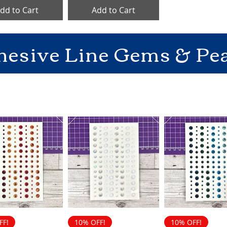
dd to Cart
Add to Cart
hesive Line Gems & Pea
FF!
10% OFF!
10% OFF!