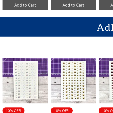
Add to Cart
Add to Cart
A
Ad
10% OFF!
10% OFF!
10% O