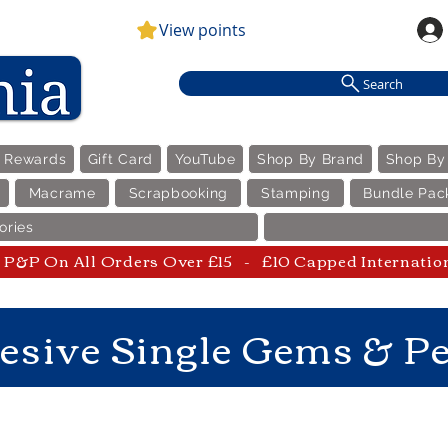
View points
Search
e Rewards
Gift Card
YouTube
Shop By Brand
Shop By
Macrame
Scrapbooking
Stamping
Bundle Pac
ories
P&P On All Orders Over £15 - £10 Capped Internatio
esive Single Gems & Pe