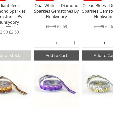
diant Reds -
Opal Whites - Diamond
Ocean Blues - 
ond Sparkles
Sparkles Gemstones By
Sparkles Gemst
mstones By
Hunkydory
Hunkydor
Hunkydory
Regular Price
Sale Price
Regular P
Sale
£2.99
£2.69
£2.99
£2.
egular Price
Sale Price
2.99
£2.69
ut of Stock
Add to Cart
Add to Ca