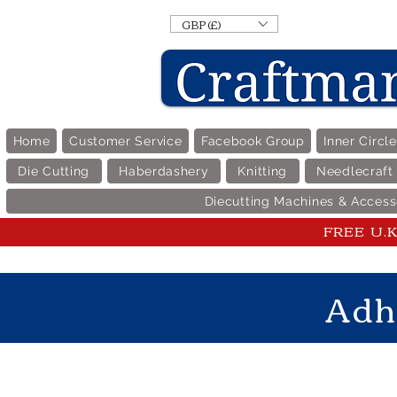
GBP (£)
Home
Customer Service
Facebook Group
Inner Circl
Die Cutting
Haberdashery
Knitting
Needlecraft
Diecutting Machines & Access
FREE U.K 
Adh