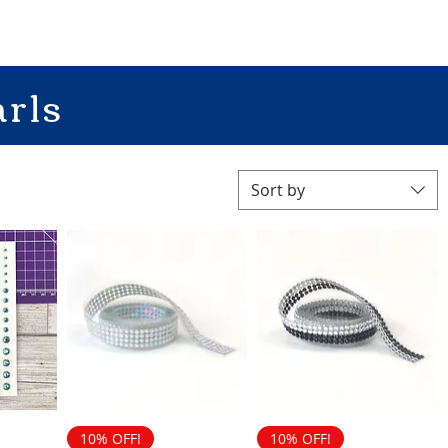
rls
Sort by
10% OFF!
10% OFF!