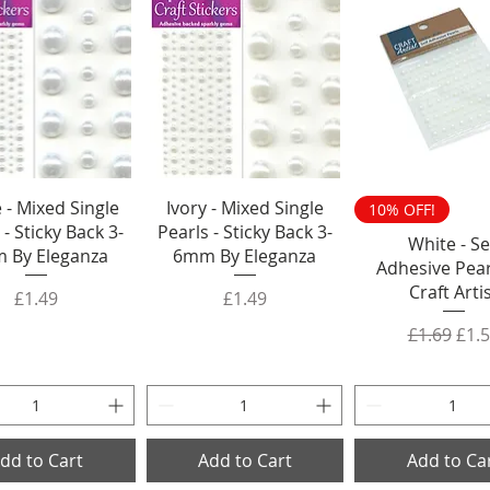
 - Mixed Single
Ivory - Mixed Single
10% OFF!
 - Sticky Back 3-
Pearls - Sticky Back 3-
White - Se
 By Eleganza
6mm By Eleganza
Adhesive Pear
Craft Arti
Price
Price
£1.49
£1.49
Regular P
Sale
£1.69
£1.
dd to Cart
Add to Cart
Add to Ca