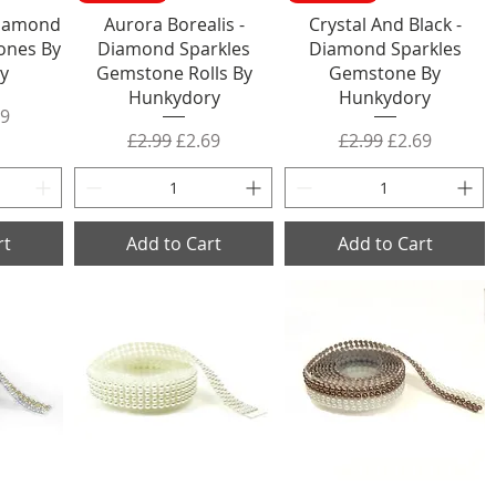
Diamond
Aurora Borealis -
Crystal And Black -
ones By
Diamond Sparkles
Diamond Sparkles
y
Gemstone Rolls By
Gemstone By
Hunkydory
Hunkydory
rice
 Price
69
Regular Price
Sale Price
Regular Price
Sale Price
£2.99
£2.69
£2.99
£2.69
rt
Add to Cart
Add to Cart