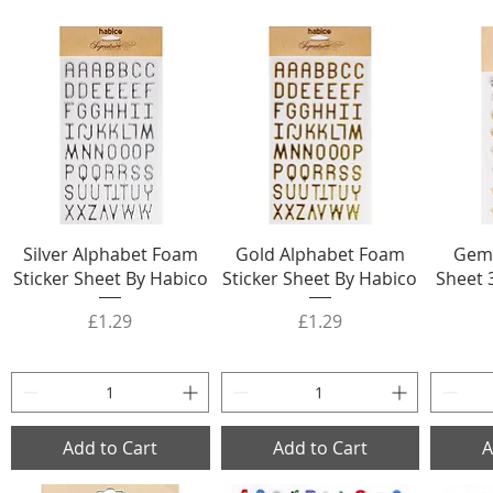
Silver Alphabet Foam
Gold Alphabet Foam
Gem 
Sticker Sheet By Habico
Sticker Sheet By Habico
Sheet 
Price
Price
£1.29
£1.29
Add to Cart
Add to Cart
A