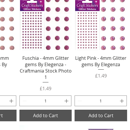
 4mm
Fuschia - 4mm Glitter
Light Pink - 4mm Glitter
s By
gems By Elegenza -
gems By Elegenza
Craftmania Stock Photo
Price
£1.49
1
Price
£1.49
rt
Add to Cart
Add to Cart