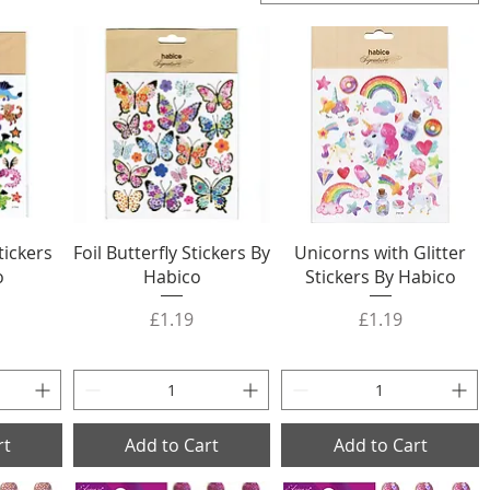
tickers
Foil Butterfly Stickers By
Unicorns with Glitter
o
Habico
Stickers By Habico
Price
Price
£1.19
£1.19
rt
Add to Cart
Add to Cart