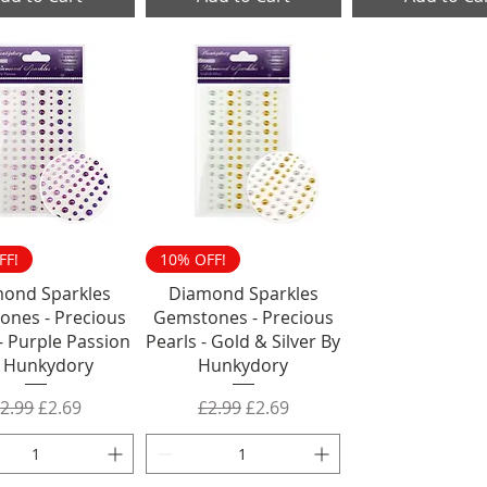
FF!
10% OFF!
ond Sparkles
Diamond Sparkles
ones - Precious
Gemstones - Precious
- Purple Passion
Pearls - Gold & Silver By
 Hunkydory
Hunkydory
egular Price
Sale Price
Regular Price
Sale Price
2.99
£2.69
£2.99
£2.69