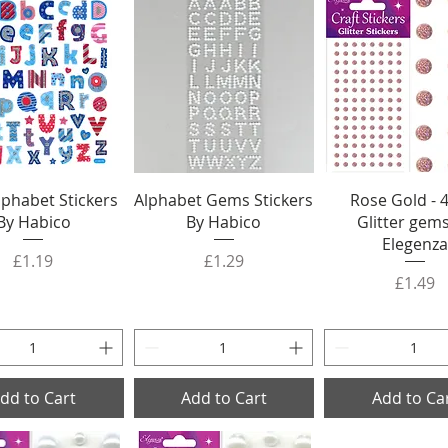
Alphabet Stickers
Alphabet Gems Stickers
Rose Gold -
By Habico
By Habico
Glitter gem
Elegenza
Price
Price
£1.19
£1.29
Price
£1.49
dd to Cart
Add to Cart
Add to Ca