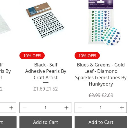
10% OFF!
10% OFF!
lf
Black - Self
Blues & Greens - Gold
ls By
Adhesive Pearls By
Leaf - Diamond
st
Craft Artist
Sparkles Gemstones By
Hunkydory
rice
 Price
Regular Price
Sale Price
52
£1.69
£1.52
Regular Price
Sale Price
£2.99
£2.69
rt
Add to Cart
Add to Cart