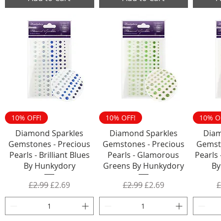
10% OFF!
10% OFF!
10% O
Diamond Sparkles
Diamond Sparkles
Diam
Gemstones - Precious
Gemstones - Precious
Gemst
Pearls - Brilliant Blues
Pearls - Glamorous
Pearls 
By Hunkydory
Greens By Hunkydory
By
Regular Price
Sale Price
Regular Price
Sale Price
R
£2.99
£2.69
£2.99
£2.69
£