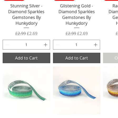
Stunning Silver -
Glistening Gold -
Ra
Diamond Sparkles
Diamond Sparkles
Diam
Gemstones By
Gemstones By
Ge
Hunkydory
Hunkydory
Regular Price
Sale Price
Regular Price
Sale Price
R
£2.99
£2.69
£2.99
£2.69
£
Add to Cart
Add to Cart
O