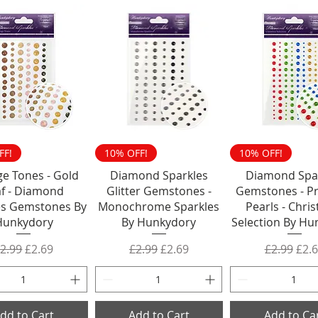
FF!
10% OFF!
10% OFF!
ge Tones - Gold
Diamond Sparkles
Diamond Spa
af - Diamond
Glitter Gemstones -
Gemstones - Pr
es Gemstones By
Monochrome Sparkles
Pearls - Chri
Hunkydory
By Hunkydory
Selection By Hu
egular Price
Sale Price
Regular Price
Sale Price
Regular P
Sale
2.99
£2.69
£2.99
£2.69
£2.99
£2.
dd to Cart
Add to Cart
Add to Ca