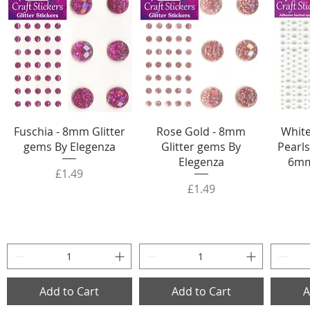
Fuschia - 8mm Glitter
Rose Gold - 8mm
White
gems By Elegenza
Glitter gems By
Pearls
Elegenza
6mm
Price
£1.49
Price
£1.49
Add to Cart
Add to Cart
A