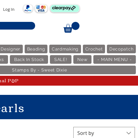
Log In
 Designer
Beading
Cardmaking
Crochet
Decopatch
ks
Back In Stock
SALE!
New
- MAIN MENU -
Stamps By - Sweet Dixie
nal P&P
arls
Sort by